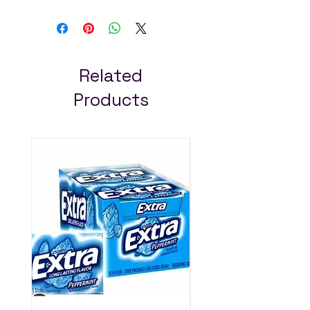
300ml
. Natural herbal
ingredients promote
healthy growth and
shine. Available at Arada
Mart – fast delivery in
Related
Addis Ababa. Always pay
Products
less!