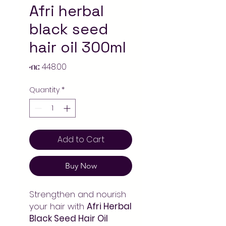
Afri herbal
black seed
hair oil 300ml
Price
ብር 448.00
Quantity
*
Add to Cart
Buy Now
Strengthen and nourish
your hair with
Afri Herbal
Black Seed Hair Oil