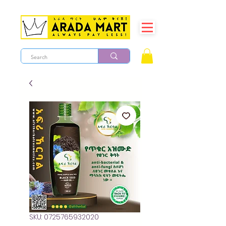
SKU: 0725765932020