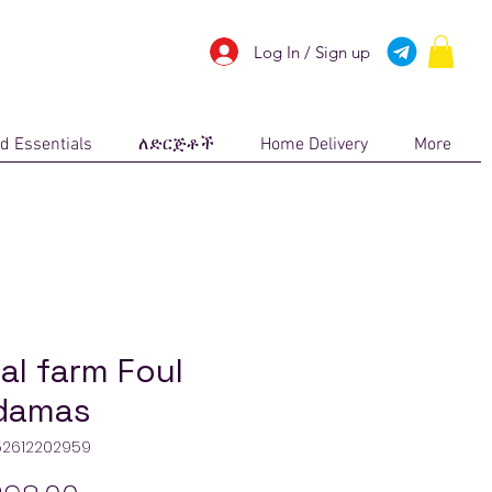
Log In / Sign up
d Essentials
ለድርጅቶች
Home Delivery
More
al farm Foul
damas
52612202959