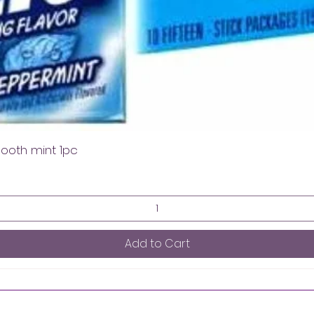
mooth mint 1pc
Add to Cart