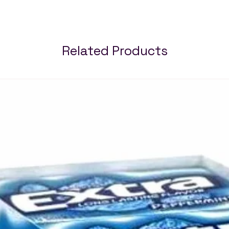
Related Products