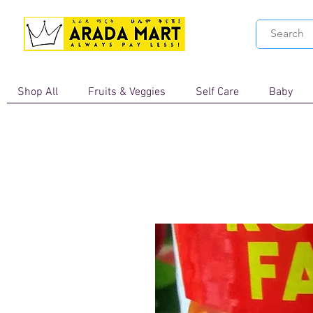
Shop All
Fruits & Veggies
Self Care
Baby