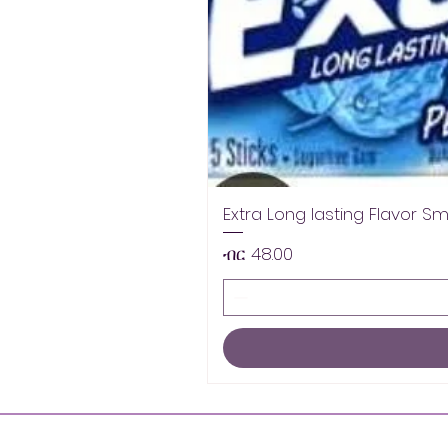
Extra Long lasting Flavor S
Price
ብር 48.00