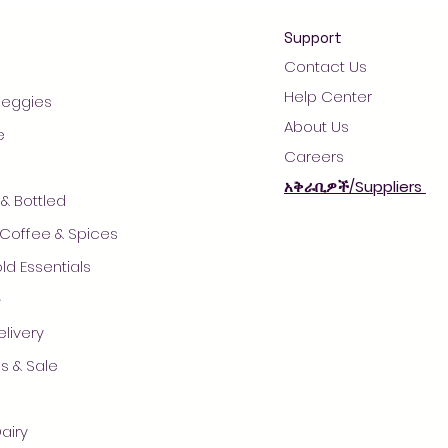
Support
Contact Us
Help Center
 Veggies
About Us
e
Careers
አቅራቢዎች/Suppliers
& Bottled
 Coffee & Spices
d Essentials
ች
© 2021 by AradaMart - Grocery -Supermarket - Shopping
livery
s & Sale
airy