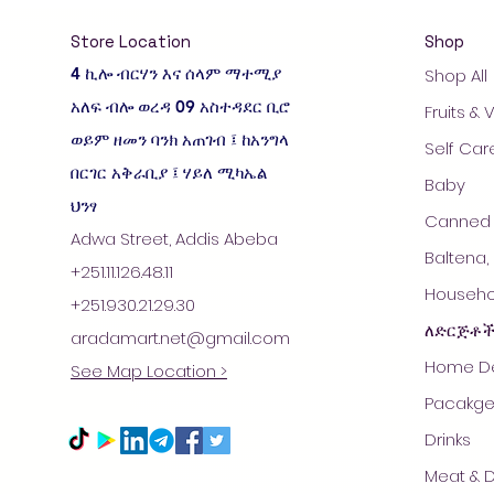
Store Location
Shop
4 ኪሎ ብርሃን እና ሰላም ማተሚያ
Shop All
አለፍ ብሎ ወረዳ 09 አስተዳደር ቢሮ
Fruits &
ወይም ዘመን ባንክ አጠገብ ፤ ከአንግላ
Self Car
በርገር አቅራቢያ ፤ ሃይለ ሚካኤል
Baby
ህንፃ
Canned 
Adwa Street, Addis Abeba
Baltena,
+251.11.126.48.11
Househol
+251.930.21.29.30
ለድርጅቶ
aradamart.net@gmail.com
Home De
See Map Location >
Pacakge
Drinks
Meat & D