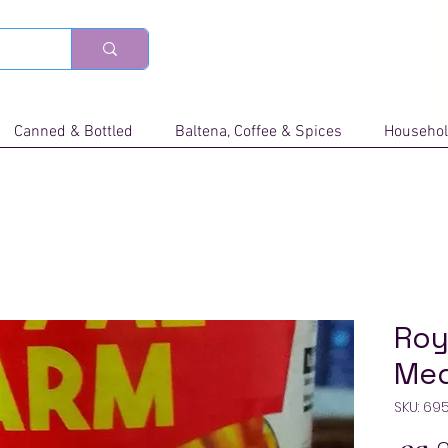
Canned & Bottled
Baltena, Coffee & Spices
Househol
Roy
Me
SKU: 69