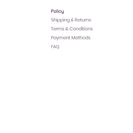
Policy
Shipping & Returns
Terms & Conditions
Payment Methods
FAQ