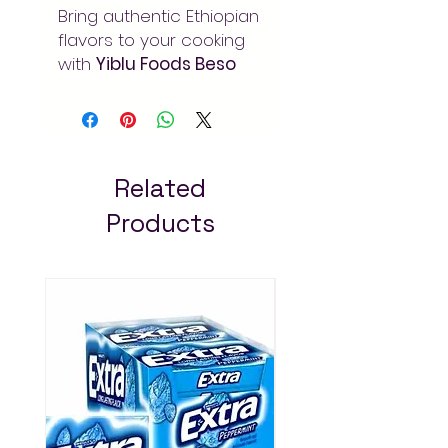
Bring authentic Ethiopian
flavors to your cooking
with
Yiblu Foods Beso
1kg
. Carefully blended
traditional spices for
rich, aromatic dishes.
Order at Arada Mart –
fast delivery in Addis
Related
Ababa. Always pay less!
Products