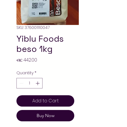
SKU: 376001110047
Yiblu Foods
beso 1kg
Price
ብር 442.00
Quantity
*
Add to Cart
Buy Now