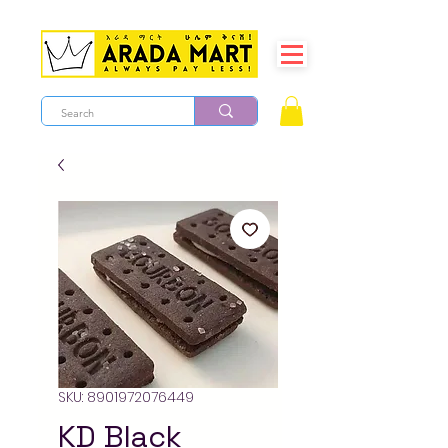
SKU: 8901972076449
KD Black