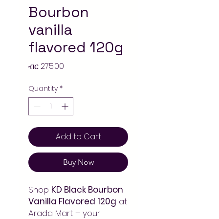
Bourbon
vanilla
flavored 120g
Price
ብር 275.00
Quantity
*
Add to Cart
Buy Now
Shop
KD Black Bourbon
Vanilla Flavored 120g
at
Arada Mart – your