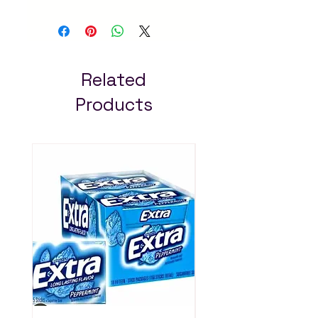
trusted online grocery
store in Addis Ababa.
Quality products at the
best prices with fast
delivery across Ethiopia.
Related
Always pay less!
Products