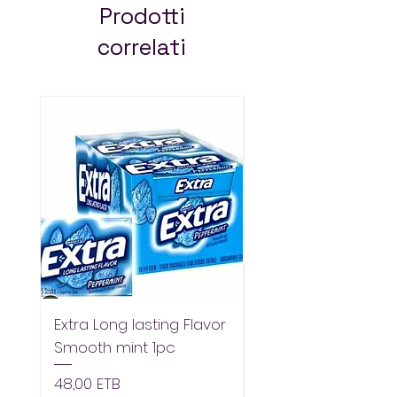
across Addis Ababa.
Prodotti
Always pay less!
correlati
Extra Long lasting Flavor
Extra Longlasting F
Smooth mint 1pc
Spearmint 1pc
Prezzo
Prezzo
48,00 ETB
48,00 ETB