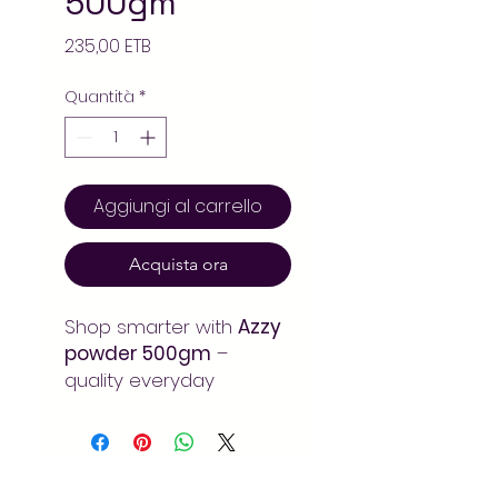
500gm
Prezzo
235,00 ETB
Quantità
*
Aggiungi al carrello
Acquista ora
Shop smarter with
Azzy
powder 500gm
–
quality everyday
grocery at the best
value. Available online at
Arada Mart for fast,
convenient delivery