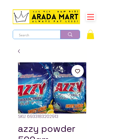
SKU: 6933183202913
azzy powder