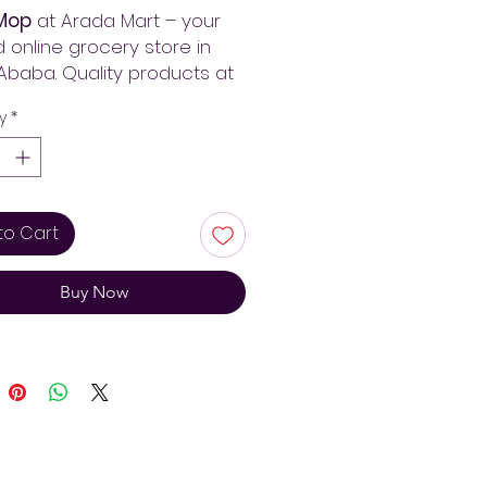
Mop
at Arada Mart – your
d online grocery store in
Ababa. Quality products at
st prices with fast delivery
y
*
 Ethiopia. Always pay less!
to Cart
Buy Now