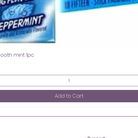
mooth mint 1pc
Add to Cart