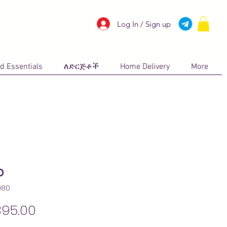
Log In / Sign up
d Essentials
ለድርጅቶች
Home Delivery
More
p
080
Price
395.00