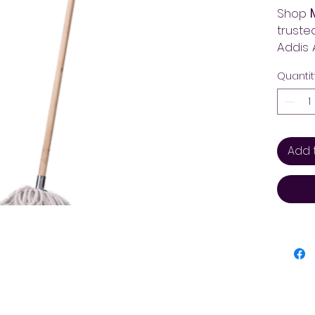
Shop
truste
Addis 
the be
Quantit
across
Add 