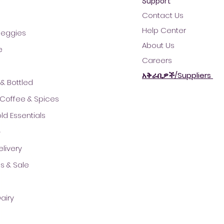
Support
Contact Us
Help Center
 Veggies
About Us
e
Careers
አቅራቢዎች/Suppliers
& Bottled
 Coffee & Spices
d Essentials
ች
© 2021 by AradaMart - Grocery -Supermarket - Shopping
livery
s & Sale
airy