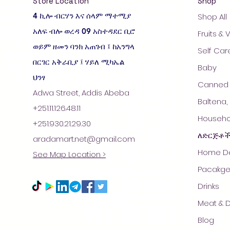
Store Location
Shop
4 ኪሎ ብርሃን እና ሰላም ማተሚያ
Shop All
አለፍ ብሎ ወረዳ 09 አስተዳደር ቢሮ
Fruits &
ወይም ዘመን ባንክ አጠገብ ፤ ከአንግላ
Self Car
በርገር አቅራቢያ ፤ ሃይለ ሚካኤል
Baby
ህንፃ
Canned 
Adwa Street, Addis Abeba
Baltena,
+251.11.126.48.11
Househol
+251.930.21.29.30
ለድርጅቶ
aradamart.net@gmail.com
Home De
See Map Location >
Pacakge
Drinks
Meat & D
Blog