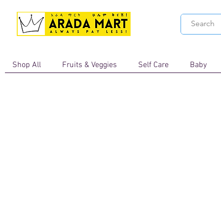
Shop All
Fruits & Veggies
Self Care
Baby