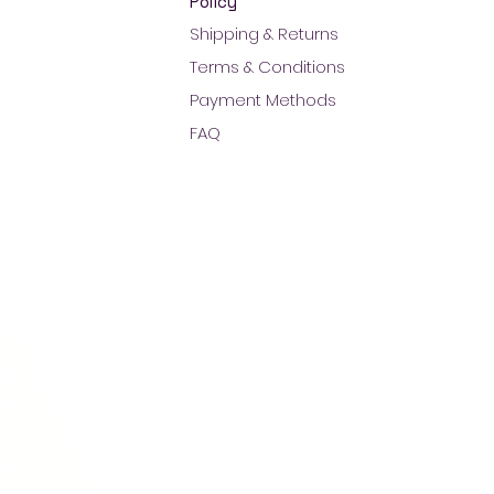
Policy
Shipping & Returns
Terms & Conditions
Payment Methods
FAQ