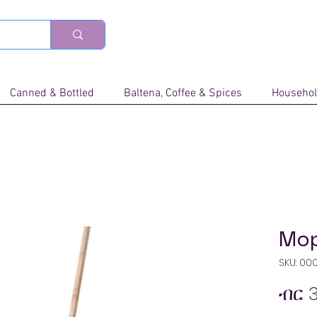
Canned & Bottled
Baltena, Coffee & Spices
Househol
Mo
SKU: 00
ብር 