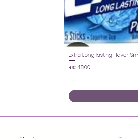
Extra Long lasting Flavor S
Price
ብር 48.00