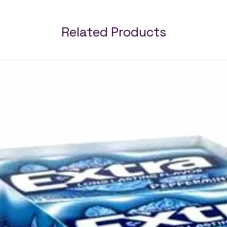
Related Products