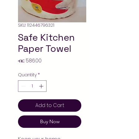
SKU: 112446796321
Safe Kitchen
Paper Towel
Price
ብር 586.00
Quantity
*
Add to Cart
Buy Now
Keep your home