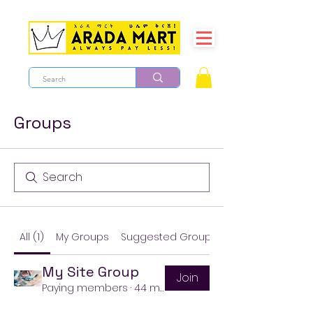
Groups
All (1)
My Groups
Suggested Groups
My Site Group
Join
Paying members
·
44 members