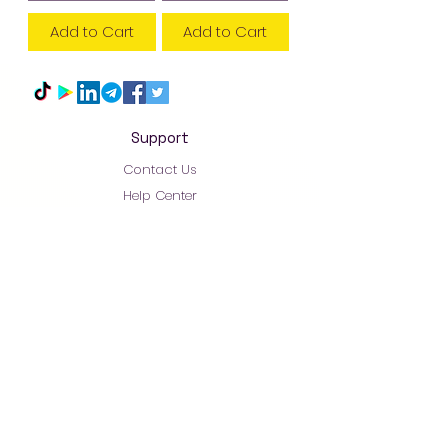
Add to Cart
Add to Cart
Support
Contact Us
Help Center
About Us
Careers
አቅራቢዎች/Suppliers
0930.21.29.30 - 0930.24
.29.30
Arada Mart - Always Pay Less! Supermarket - Online
Shopping- Addis-Abeba - Ethiopia 2022 Built By
+251911251567