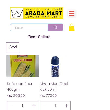
Best Sellers
Safa cornflour
Nivea Men Cool
400gm
Kick 50ml
Price
Price
ብር 296.00
ብር 770.00