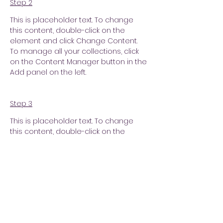
Step 2
This is placeholder text. To change 
this content, double-click on the 
element and click Change Content. 
To manage all your collections, click 
on the Content Manager button in the 
Add panel on the left.
Step 3
This is placeholder text. To change 
this content, double-click on the 
element and click Change Content. 
To manage all your collections, click 
on the Content Manager button in the 
Add panel on the left.
Step 4
This is placeholder text. To change 