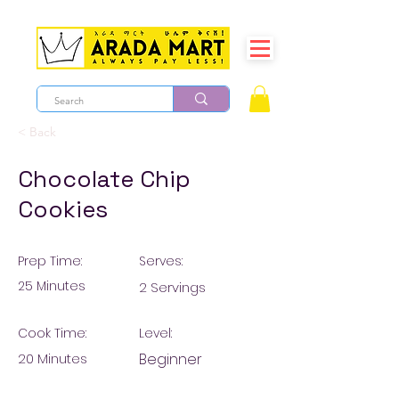
< Back
Chocolate Chip
Cookies
Prep Time:
Serves:
25 Minutes
2 Servings
Cook Time:
Level:
20 Minutes
Beginner