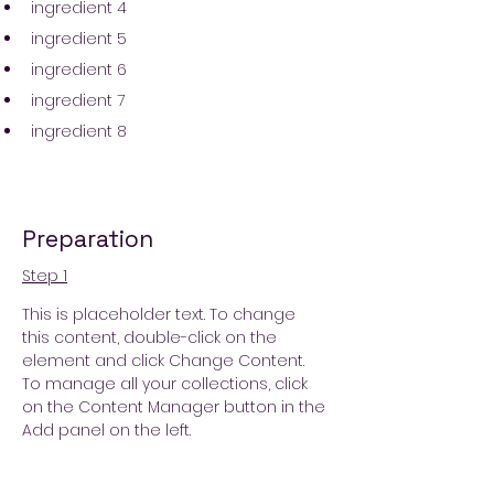
ingredient 4
ingredient 5
ingredient 6
ingredient 7
ingredient 8
Preparation
Step 1
This is placeholder text. To change 
this content, double-click on the 
element and click Change Content. 
To manage all your collections, click 
on the Content Manager button in the 
Add panel on the left.