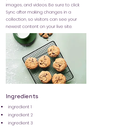
images, and videos. Be sure to click
Sync after making changes in a
collection, so visitors can see your
newest content on your live site.
Ingredients
ingredient 1
ingredient 2
ingredient 3