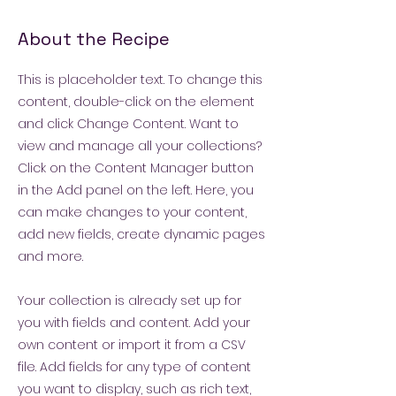
About the Recipe
This is placeholder text. To change this
content, double-click on the element
and click Change Content. Want to
view and manage all your collections?
Click on the Content Manager button
in the Add panel on the left. Here, you
can make changes to your content,
add new fields, create dynamic pages
and more.
Your collection is already set up for
you with fields and content. Add your
own content or import it from a CSV
file. Add fields for any type of content
you want to display, such as rich text,