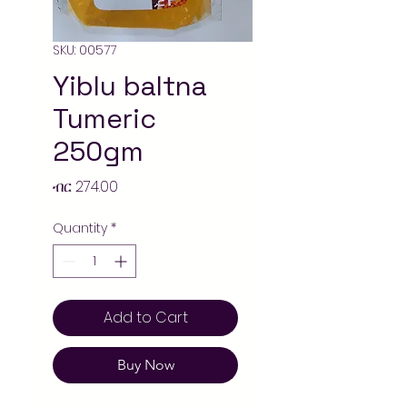
SKU: 00577
Yiblu baltna
Tumeric
250gm
Price
ብር 274.00
Quantity
*
Add to Cart
Buy Now