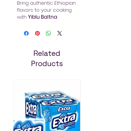
Bring authentic Ethiopian
flavors to your cooking
with
Yiblu Baltna
Tumeric 250gm
.
Traditional spices for
rich, aromatic dishes.
Order at Arada Mart –
fast delivery in Addis
Related
Ababa. Always pay less!
Products