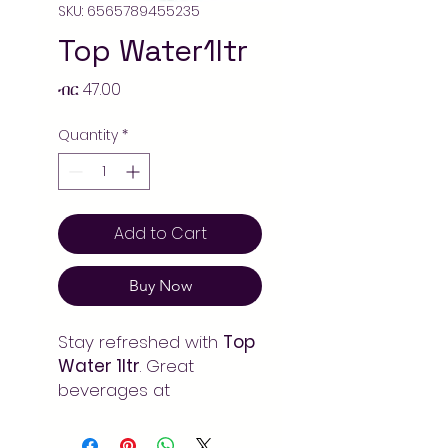
SKU: 6565789455235
Top Water1ltr
Price
ብር 47.00
Quantity
*
Add to Cart
Buy Now
Stay refreshed with
Top
Water 1ltr
. Great
beverages at
unbeatable prices.
Order online at Arada