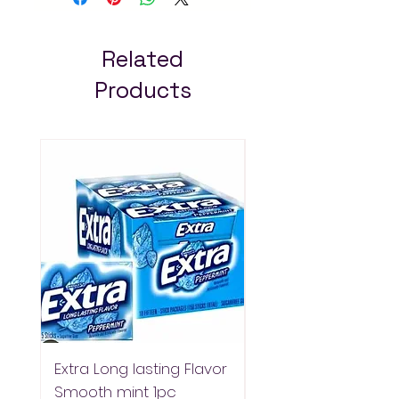
Mart for fast delivery in
Addis Ababa. Always pay
less!
Related
Products
Extra Long lasting Flavor
Extra Longlasting F
Smooth mint 1pc
Spearmint 1pc