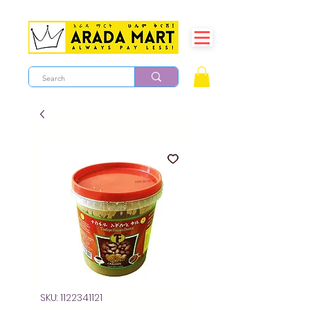
SKU: 1122341121