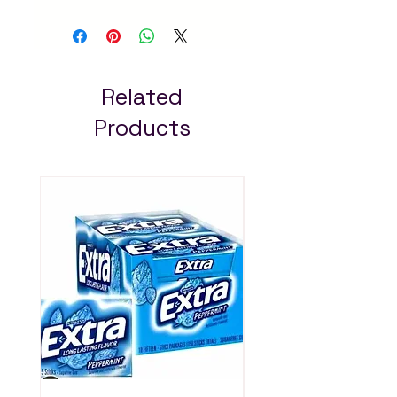
Natural and delicious
spreads for bread,
snacks and cooking. Fast
delivery in Addis Ababa
– always pay less!
Related
Products