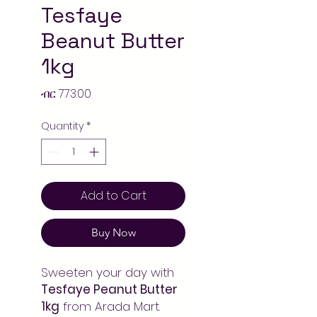
Tesfaye
Beanut Butter
1kg
Price
ብር 773.00
Quantity
*
Add to Cart
Buy Now
Sweeten your day with
Tesfaye Peanut Butter
1kg
from Arada Mart.