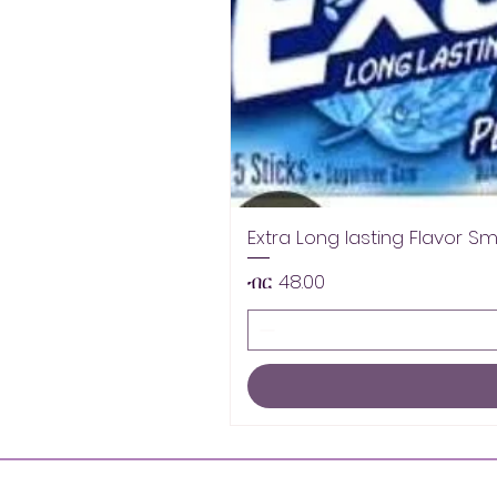
Extra Long lasting Flavor S
Price
ብር 48.00