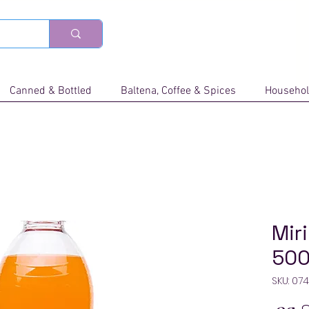
Canned & Bottled
Baltena, Coffee & Spices
Househol
Mir
500
SKU: 07