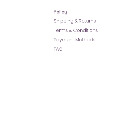
Policy
Shipping & Returns
Terms & Conditions
Payment Methods
FAQ