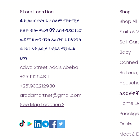
Store Location
Shop
4 ኪሎ ብርሃን እና ሰላም ማተሚያ
Shop All
አለፍ ብሎ ወረዳ 09 አስተዳደር ቢሮ
Fruits &
ወይም ዘመን ባንክ አጠገብ ፤ ከአንግላ
Self Car
በርገር አቅራቢያ ፤ ሃይለ ሚካኤል
Baby
ህንፃ
Canned 
Adwa Street, Addis Abeba
Baltena,
+251.11.126.48.11
Househol
+251.930.21.29.30
ለድርጅቶ
aradamart.net@gmail.com
Home De
See Map Location >
Pacakge
Drinks
Meat & D