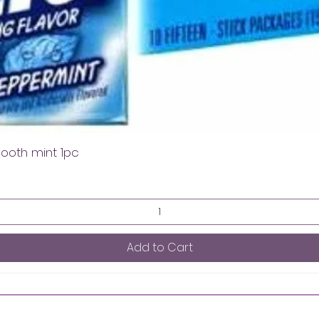
mooth mint 1pc
Add to Cart