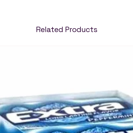
Related Products