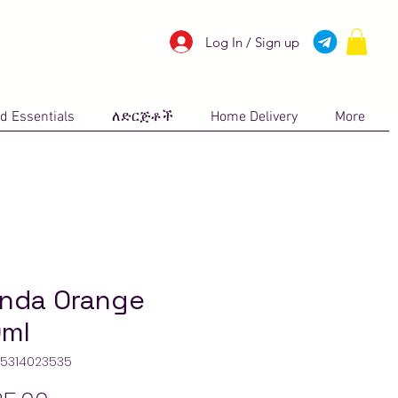
Log In / Sign up
d Essentials
ለድርጅቶች
Home Delivery
More
inda Orange
ml
45314023535