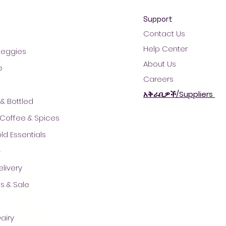
Support
Contact Us
Help Center
 Veggies
About Us
e
Careers
አቅራቢዎች/Suppliers
& Bottled
 Coffee & Spices
d Essentials
ች
© 2021 by AradaMart - Grocery -Supermarket - Shopping
livery
s & Sale
airy