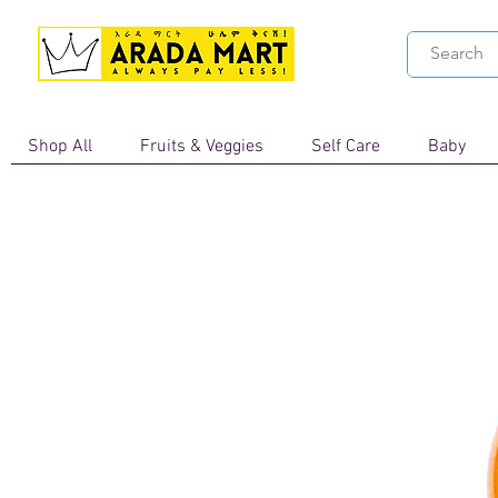
Shop All
Fruits & Veggies
Self Care
Baby