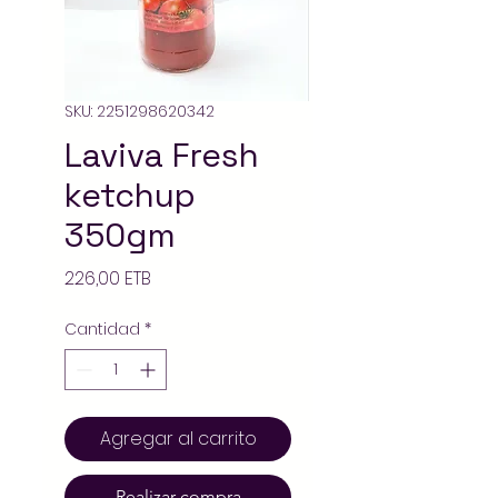
SKU: 2251298620342
Laviva Fresh
ketchup
350gm
Precio
226,00 ETB
Cantidad
*
Agregar al carrito
Realizar compra