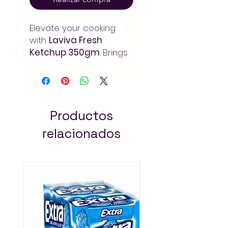
Elevate your cooking
with
Laviva Fresh
Ketchup 350gm
. Brings
rich depth of flavor to
your meals and recipes.
Order at Arada Mart –
fast delivery in Addis
Ababa. Always pay less!
Productos
relacionados