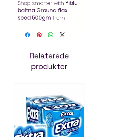
Shop smarter with
Yiblu
baltna Ground flax
seed 500gm
from
Arada Mart
– your
online supermarket in
Addis Ababa. Quality
products at unbeatable
prices, delivered fast to
Relaterede
your doorstep in Ethiopia.
produkter
Always Pay Less!