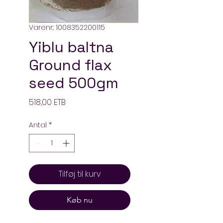
Varenr.: 1008352200115
Yiblu baltna
Ground flax
seed 500gm
Pris
518,00 ETB
Antal
*
Tilføj til kurv
Køb nu