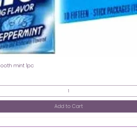
mooth mint 1pc
Add to Cart