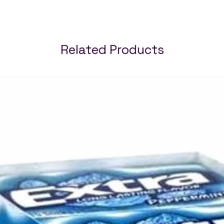
Related Products