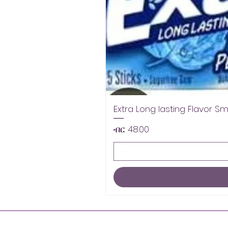
Extra Long lasting Flavor S
Price
ብር 48.00