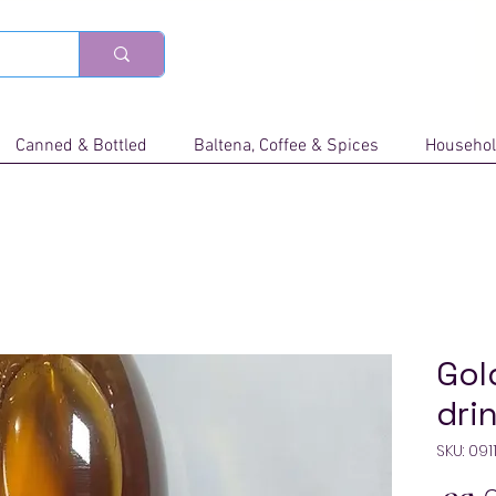
Canned & Bottled
Baltena, Coffee & Spices
Househol
Gol
dri
SKU: 09