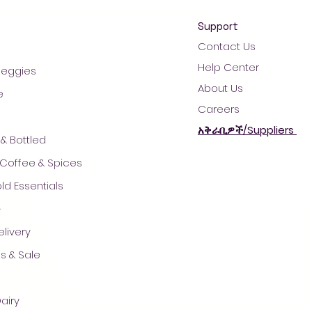
Support
Contact Us
Help Center
 Veggies
About Us
e
Careers
አቅራቢዎች/Suppliers
& Bottled
 Coffee & Spices
d Essentials
ች
© 2021 by AradaMart - Grocery -Supermarket - Shopping
livery
s & Sale
airy