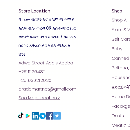
Store Location
Shop
4 ኪሎ ብርሃን እና ሰላም ማተሚያ
Shop All
አለፍ ብሎ ወረዳ 09 አስተዳደር ቢሮ
Fruits &
ወይም ዘመን ባንክ አጠገብ ፤ ከአንግላ
Self Car
በርገር አቅራቢያ ፤ ሃይለ ሚካኤል
Baby
ህንፃ
Canned 
Adwa Street, Addis Abeba
Baltena,
+251.11.126.48.11
Househol
+251.930.21.29.30
ለድርጅቶ
aradamart.net@gmail.com
Home De
See Map Location >
Pacakge
Drinks
Meat & D