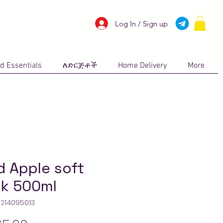
Log In / Sign up
d Essentials
ለድርጅቶች
Home Delivery
More
d Apple soft
nk 500ml
11214095013