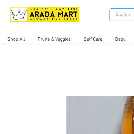
Shop All
Fruits & Veggies
Self Care
Baby