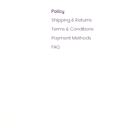
Policy
Shipping & Returns
Terms & Conditions
Payment Methods
FAQ