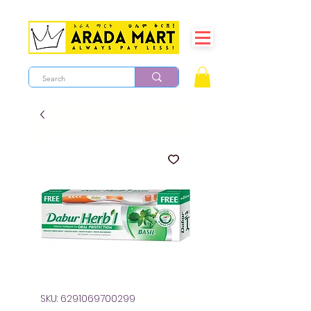
SKU: 6291069700299