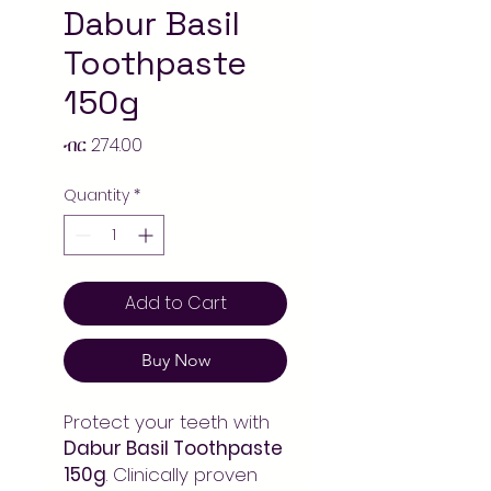
Dabur Basil
Toothpaste
150g
Price
ብር 274.00
Quantity
*
Add to Cart
Buy Now
Protect your teeth with
Dabur Basil Toothpaste
150g
. Clinically proven