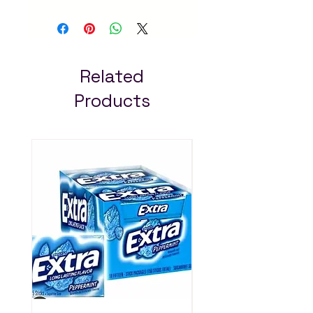
cavity protection. Fast
delivery in Addis Ababa
– always pay less!
Related
Products