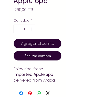
Apple 5pc
Precio
1269,00 ETB
Cantidad
*
Agregar al carrito
Realizar compra
Enjoy ripe, fresh
Imported Apple 5pc
delivered from Arada
Mart Addis Ababa. Fresh
seasonal fruits at
unbeatable prices –
always pay less!