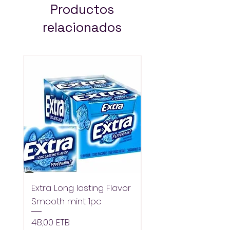
Productos
relacionados
Extra Long lasting Flavor
Extra Longlasting F
Smooth mint 1pc
Spearmint 1pc
Precio
Precio
48,00 ETB
48,00 ETB