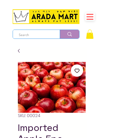
SKU: 00024
Imported